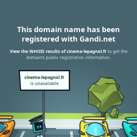
This domain name has been
registered with Gandi.net
View the WHOIS results of cinema-lepagnol.fr
to get the
domain’s public registration information.
cinema-lepagnol.fr
is unavailable