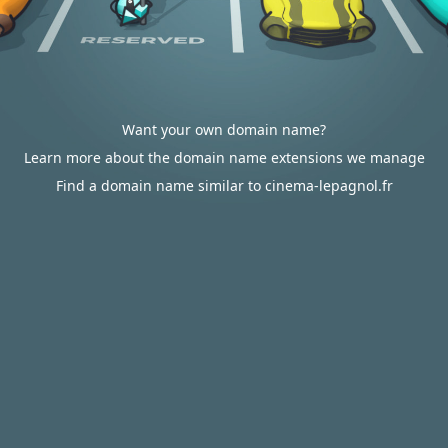
Want your own domain name?
Learn more about the domain name extensions we manage
Find a domain name similar to cinema-lepagnol.fr